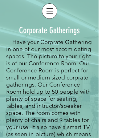
Corporate Gatherings
Have your Corprate Gathering
in one of our most accomidating
spaces. The picture to your right
is of our Conference Room. Our
Conference Room is perfect for
small or medium sized corprate
gatherings. Our Conference
Room hold up to 50 people with
plenty of space for seating,
tables, and intructor/speaker
space. The room comes with
plenty of chairs and 9 tables for
your use. It also have a smart TV
(as seen in picture) which means